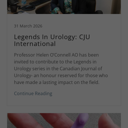
31 March 2026
Legends In Urology: CJU
International
Professor Helen O’Connell AO has been
invited to contribute to the Legends in
Urology series in the Canadian Journal of
Urology- an honour reserved for those who
have made a lasting impact on the field.
Continue Reading