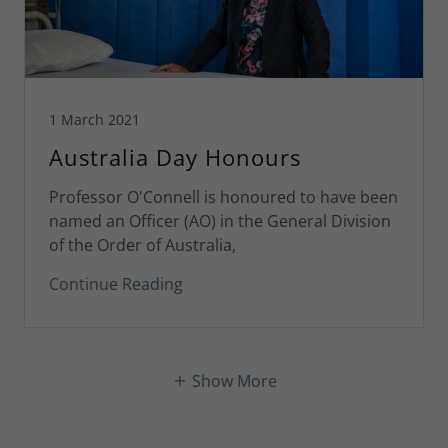
1 March 2021
Australia Day Honours
Professor O'Connell is honoured to have been
named an Officer (AO) in the General Division
of the Order of Australia,
Continue Reading
Show More