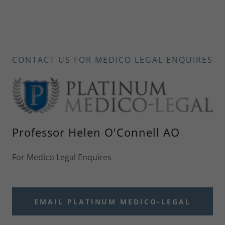
CONTACT US FOR MEDICO LEGAL ENQUIRES
Professor Helen O'Connell AO
For Medico Legal Enquires
EMAIL PLATINUM MEDICO-LEGAL