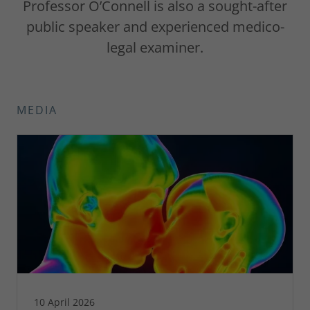
Professor O’Connell is also a sought-after
public speaker and experienced medico-
legal examiner.
MEDIA
10 April 2026