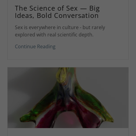
The Science of Sex — Big
Ideas, Bold Conversation
Sex is everywhere in culture - but rarely
explored with real scientific depth.
Continue Reading