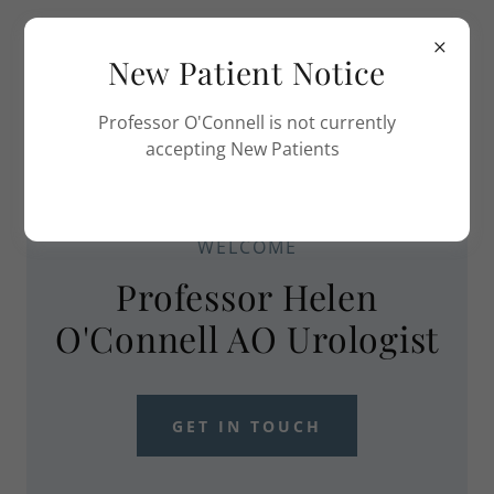
New Patient Notice
Professor O'Connell is not currently
accepting New Patients
WELCOME
Professor Helen
O'Connell AO Urologist
GET IN TOUCH