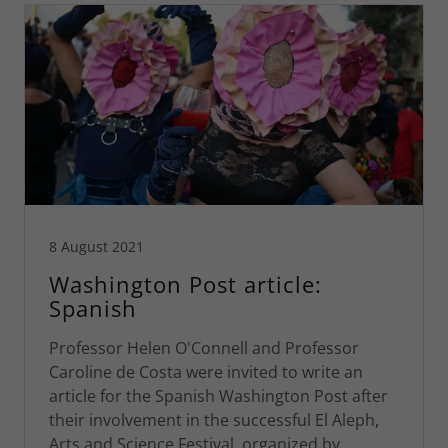
8 August 2021
Washington Post article:
Spanish
Professor Helen O'Connell and Professor
Caroline de Costa were invited to write an
article for the Spanish Washington Post after
their involvement in the successful El Aleph,
Arts and Science Festival, organized by