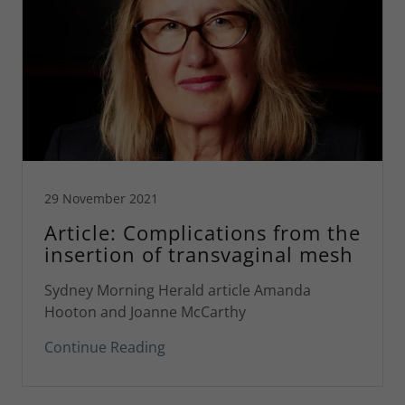
29 November 2021
Article: Complications from the
insertion of transvaginal mesh
Sydney Morning Herald article Amanda
Hooton and Joanne McCarthy
Continue Reading