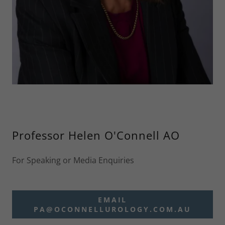
Professor Helen O'Connell AO
For Speaking or Media Enquiries
EMAIL
PA@OCONNELLUROLOGY.COM.AU