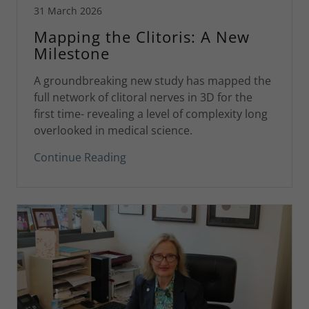
31 March 2026
Mapping the Clitoris: A New
Milestone
A groundbreaking new study has mapped the
full network of clitoral nerves in 3D for the
first time- revealing a level of complexity long
overlooked in medical science.
Continue Reading