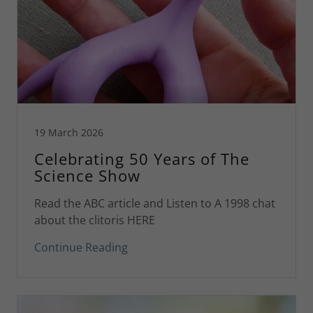
19 March 2026
Celebrating 50 Years of The
Science Show
Read the ABC article and Listen to A 1998 chat
about the clitoris HERE
Continue Reading