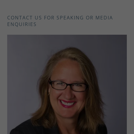
CONTACT US FOR SPEAKING OR MEDIA
ENQUIRIES