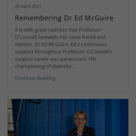
20 April 2021
Remembering Dr Ed McGuire
It is with great sadness that Professor
O'Connell farewells her close friend and
mentor, Dr Ed McGuire. Ed's continuous
support throughout Professor O'Connell's
surgical career was paramount. His
championing of diversity...
Continue Reading