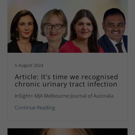
5 August 2024
Article: It’s time we recognised
chronic urinary tract infection
InSight+ MJA Melbourne Journal of Australia
Continue Reading