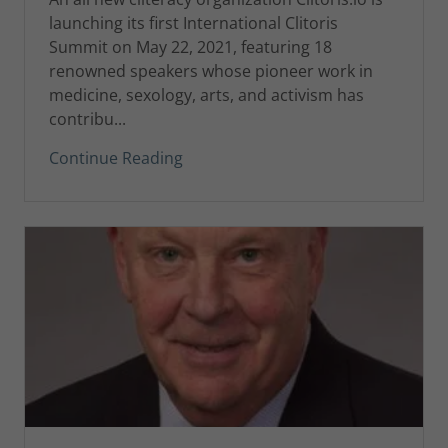
launching its first International Clitoris
Summit on May 22, 2021, featuring 18
renowned speakers whose pioneer work in
medicine, sexology, arts, and activism has
contribu...
Continue Reading