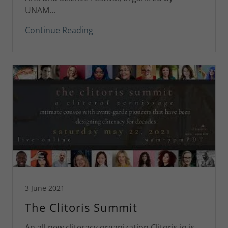
UNAM...
Continue Reading
3 June 2021
The Clitoris Summit
An all new cliteracy organization Clitoris.io is