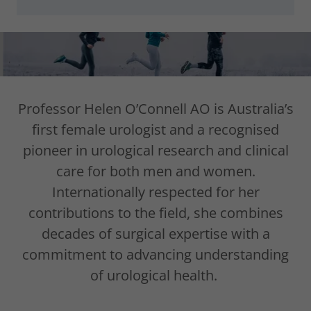
Professor Helen O’Connell AO is Australia’s
first female urologist and a recognised
pioneer in urological research and clinical
care for both men and women.
Internationally respected for her
contributions to the field, she combines
decades of surgical expertise with a
commitment to advancing understanding
of urological health.